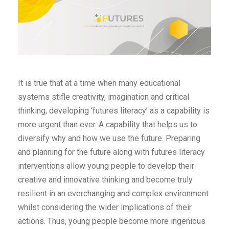
It is true that at a time when many educational
systems stifle creativity, imagination and critical
thinking, developing ‘futures literacy’ as a capability is
more urgent than ever. A capability that helps us to
diversify why and how we use the future. Preparing
and planning for the future along with futures literacy
interventions allow young people to develop their
creative and innovative thinking and become truly
resilient in an everchanging and complex environment
whilst considering the wider implications of their
actions. Thus, young people become more ingenious