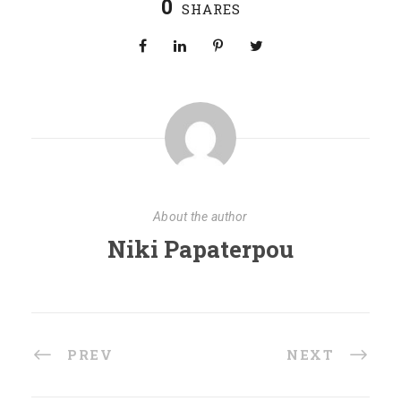
0
SHARES
About the author
Niki Papaterpou
PREV
NEXT