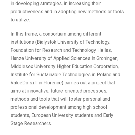
in developing strategies, in increasing their
productiveness and in adopting new methods or tools
to utilize.
In this frame, a consortium among different
institutions (Bialystok University of Technology,
Foundation for Research and Technology Hellas,
Hanze University of Applied Sciences in Groningen,
Middlesex University Higher Education Corporation,
Institute for Sustainable Technologies in Poland and
ValueDo s.r.l. in Florence) carries out a project that
aims at innovative, future-oriented processes,
methods and tools that will foster personal and
professional development among high school
students, European University students and Early
Stage Researchers.