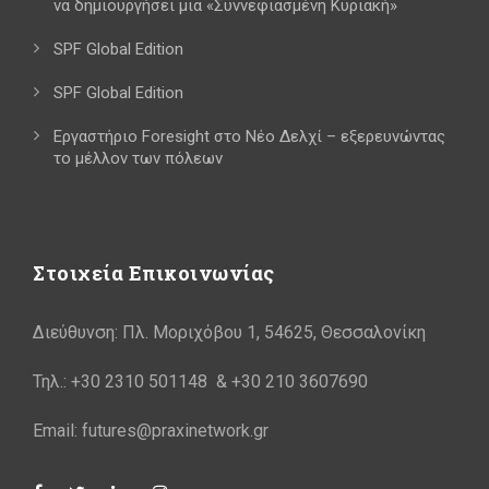
να δημιουργήσει μια «Συννεφιασμένη Κυριακή»
SPF Global Edition
SPF Global Edition
Εργαστήριο Foresight στο Νέο Δελχί – εξερευνώντας
το μέλλον των πόλεων
Στοιχεία Επικοινωνίας
Διεύθυνση: Πλ. Μοριχόβου 1, 54625, Θεσσαλονίκη
Τηλ.: +30 2310 501148 & +30 210 3607690
Email: futures@praxinetwork.gr