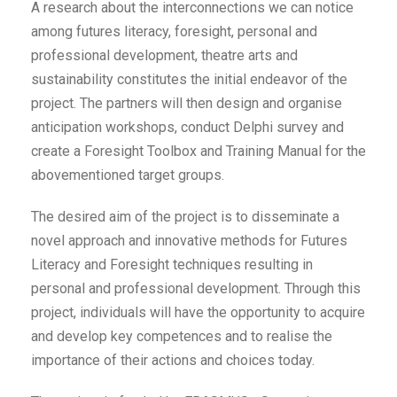
A research about the interconnections we can notice
among futures literacy, foresight, personal and
professional development, theatre arts and
sustainability constitutes the initial endeavor of the
project. The partners will then design and organise
anticipation workshops, conduct Delphi survey and
create a Foresight Toolbox and Training Manual for the
abovementioned target groups.
The desired aim of the project is to disseminate a
novel approach and innovative methods for Futures
Literacy and Foresight techniques resulting in
personal and professional development. Through this
project, individuals will have the opportunity to acquire
and develop key competences and to realise the
importance of their actions and choices today.