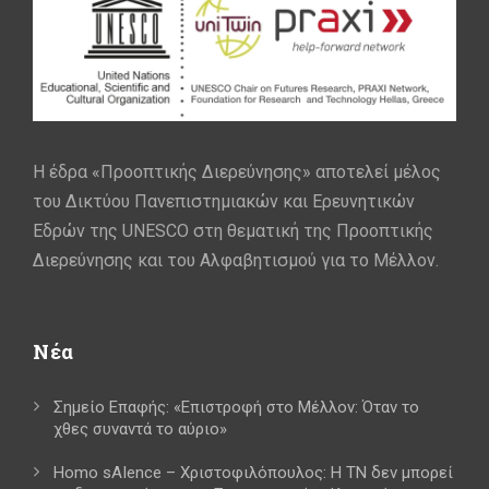
Η έδρα «Προοπτικής Διερεύνησης» αποτελεί μέλος
του Δικτύου Πανεπιστημιακών και Ερευνητικών
Εδρών της UNESCO στη θεματική της Προοπτικής
Διερεύνησης και του Αλφαβητισμού για το Μέλλον.
Νέα
Σημείο Επαφής: «Επιστροφή στο Μέλλον: Όταν το
χθες συναντά το αύριο»
Homo sAIence – Χριστοφιλόπουλος: Η ΤΝ δεν μπορεί