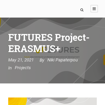
FUTURES Project-
ERASMUS+
May 21, 2021
Niki Papaterpou
By
Projects
In