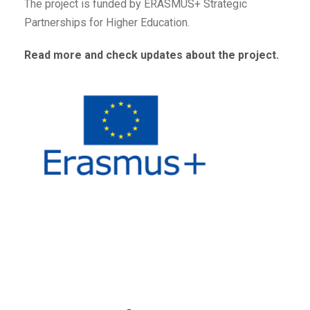
The project is funded by
ERASMUS+ Strategic
Partnerships for Higher Education
.
Read more and check updates about the project.