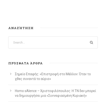
ΑΝΑΖΉΤΗΣΗ
ΠΡΌΣΦΑΤΑ ΆΡΘΡΑ
Σημείο Επαφής: «Επιστροφή στο Μέλλον: Όταν το
χθες συναντά το αύριο»
Homo sAIence – Χριστοφιλόπουλος: Η ΤΝ δεν μπορεί
να δημιουργήσει μια «Συννεφιασμένη Κυριακή»