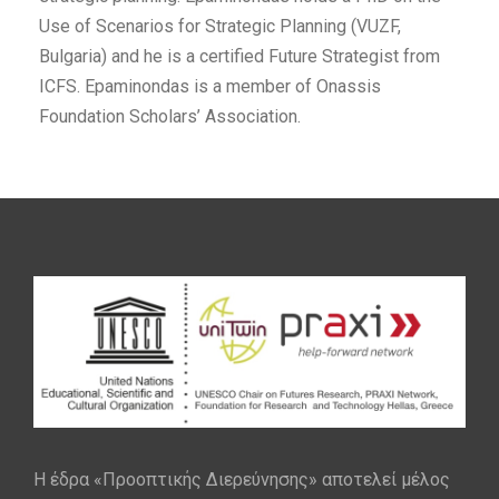
Use of Scenarios for Strategic Planning (VUZF,
Bulgaria) and he is a certified Future Strategist from
ICFS. Epaminondas is a member of Onassis
Foundation Scholars’ Association.
Η έδρα «Προοπτικής Διερεύνησης» αποτελεί μέλος