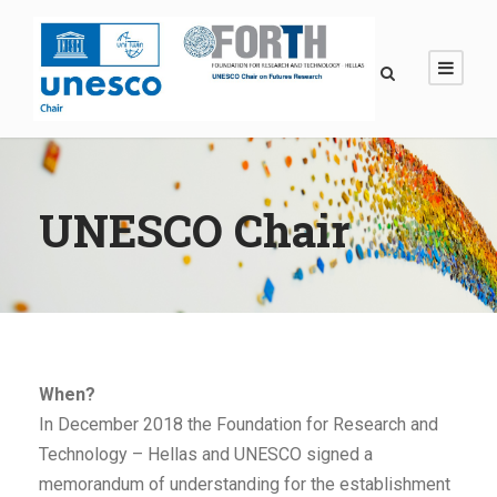
UNESCO Chair
When?
In December 2018 the Foundation for Research and
Technology – Hellas and UNESCO signed a
memorandum of understanding for the establishment