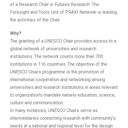
of a Research Chair in Futures Research. The
Foresight and Tools Unit of PRAXI Network is leading
the activities of the Chair.
Why?
The granting of a UNESCO Chair provides access to a
global network of universities and research
institutions. The network counts more than 700
institutions in 116 countries. The objective of the
UNESCO Chairs programme is the promotion of
international cooperation and networking among
universities and research institutions in areas relevant
to organization’s mandate namely education, science,
culture and communication.
In many instances, UNESCO Chairs serve as
intermediaries connecting research with community’s
needs at a national and regional level for the design