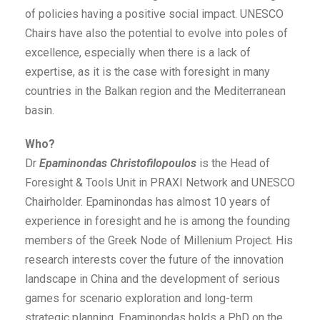
of policies having a positive social impact. UNESCO
Chairs have also the potential to evolve into poles of
excellence, especially when there is a lack of
expertise, as it is the case with foresight in many
countries in the Balkan region and the Mediterranean
basin.
Who?
Dr
Epaminondas Christofilopoulos
is the Head of
Foresight & Tools Unit in PRAXI Network and UNESCO
Chairholder. Epaminondas has almost 10 years of
experience in foresight and he is among the founding
members of the Greek Node of Millenium Project. His
research interests cover the future of the innovation
landscape in China and the development of serious
games for scenario exploration and long-term
strategic planning. Epaminondas holds a PhD on the