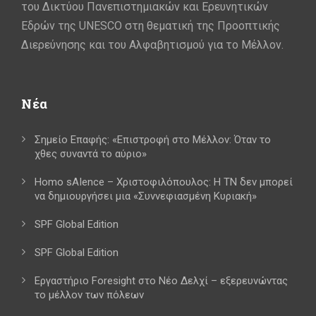
του Δικτύου Πανεπιστημιακών και Ερευνητικών
Εδρών της UNESCO στη θεματική της Προοπτικής
Διερεύνησης και του Αλφαβητισμού για το Μέλλον.
Νέα
Σημείο Επαφής: «Επιστροφή στο Μέλλον: Όταν το
χθες συναντά το αύριο»
Homo sAIence – Χριστοφιλόπουλος: Η ΤΝ δεν μπορεί
να δημιουργήσει μια «Συννεφιασμένη Κυριακή»
SPF Global Edition
SPF Global Edition
Εργαστήριο Foresight στο Νέο Δελχί – εξερευνώντας
το μέλλον των πόλεων