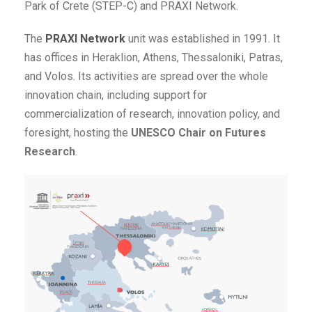
Park of Crete (STEP-C) and PRAXI Network.
The
PRAXI Network
unit was established in 1991. It
has offices in Heraklion, Athens, Thessaloniki, Patras,
and Volos. Its activities are spread over the whole
innovation chain, including support for
commercialization of research, innovation policy, and
foresight, hosting the
UNESCO Chair on Futures
Research
.