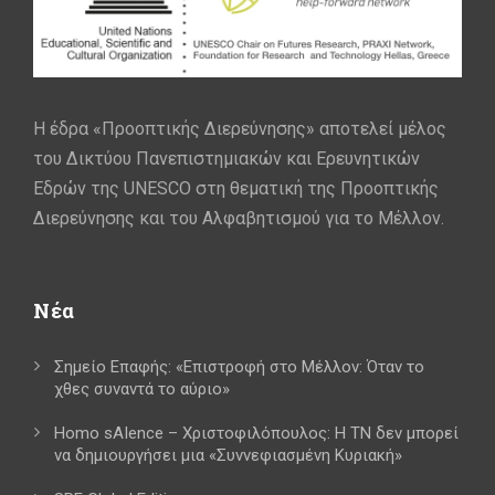
Η έδρα «Προοπτικής Διερεύνησης» αποτελεί μέλος
του Δικτύου Πανεπιστημιακών και Ερευνητικών
Εδρών της UNESCO στη θεματική της Προοπτικής
Διερεύνησης και του Αλφαβητισμού για το Μέλλον.
Νέα
Σημείο Επαφής: «Επιστροφή στο Μέλλον: Όταν το
χθες συναντά το αύριο»
Homo sAIence – Χριστοφιλόπουλος: Η ΤΝ δεν μπορεί
να δημιουργήσει μια «Συννεφιασμένη Κυριακή»