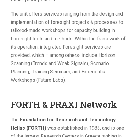
The unit offers services ranging from the design and
implementation of foresight projects & processes to
tailored-made workshops for capacity building in
Foresight tools and methods. Within the framework of
its operation, integrated Foresight services are
provided, which – among others- include Horizon
Scanning (Trends and Weak Signals), Scenario
Planning, Training Seminars, and Experiential
Workshops (Future Labs).
FORTH & PRAXI Network
The
Foundation for Research and Technology
Hellas (FORTH)
was established in 1983, and is one
of the largest Research Centers in Greece ranking in