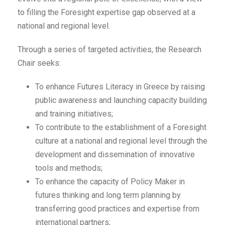
to filling the Foresight expertise gap observed at a
national and regional level.
Through a series of targeted activities, the Research
Chair seeks:
To enhance Futures Literacy in Greece by raising
public awareness and launching capacity building
and training initiatives;
To contribute to the establishment of a Foresight
culture at a national and regional level through the
development and dissemination of innovative
tools and methods;
To enhance the capacity of Policy Maker in
futures thinking and long term planning by
transferring good practices and expertise from
international partners;