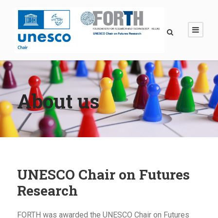
About us
UNESCO Chair on Futures
Research
FORTH was awarded the UNESCO Chair on Futures