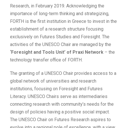
Research, in February 2019. Acknowledging the
importance of long-term thinking and strategizing,
FORTH is the first institution in Greece to invest in the
establishment of a research structure focusing
exclusively on Futures Studies and Foresight. The
activities of the UNESCO Chair are managed by the
‘Foresight and Tools Unit’ of Praxi Network
– the
technology transfer office of FORTH.
The granting of a UNESCO Chair provides access to a
global network of universities and research
institutions, focusing on Foresight and Futures
Literacy. UNESCO Chairs serve as intermediaries
connecting research with community’s needs for the
design of policies having a positive social impact.
The UNESCO Chair on Futures Research aspires to
evolve into a regional pole of excellence, with a view