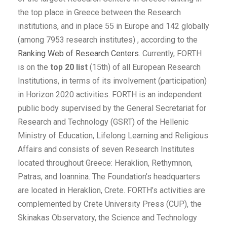
the top place in Greece between the Research
institutions, and in place 55 in Europe and 142 globally
(among 7953 research institutes) , according to the
Ranking Web of Research Centers
. Currently, FORTH
is on the
top 20 list
(15th) of all European Research
Institutions, in terms of its involvement (participation)
in Horizon 2020 activities. FORTH is an independent
public body supervised by the General Secretariat for
Research and Technology (GSRT) of the Hellenic
Ministry of Education, Lifelong Learning and Religious
Affairs and consists of seven Research Institutes
located throughout Greece: Heraklion, Rethymnon,
Patras, and Ioannina. The Foundation’s headquarters
are located in Heraklion, Crete. FORTH’s activities are
complemented by Crete University Press (CUP), the
Skinakas Observatory, the Science and Technology