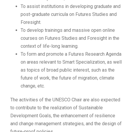
To assist institutions in developing graduate and
post-graduate curricula on Futures Studies and
Foresight.
To develop trainings and massive open online
courses on Futures Studies and Foresight in the
context of life-long learning.
To form and promote a Futures Research Agenda
on areas relevant to Smart Specialization, as well
as topics of broad public interest, such as the
future of work, the future of migration, climate
change, etc.
The activities of the UNESCO Chair are also expected
to contribute to the realization of Sustainable
Development Goals, the enhancement of resilience
and change management strategies, and the design of
future-proof policies.