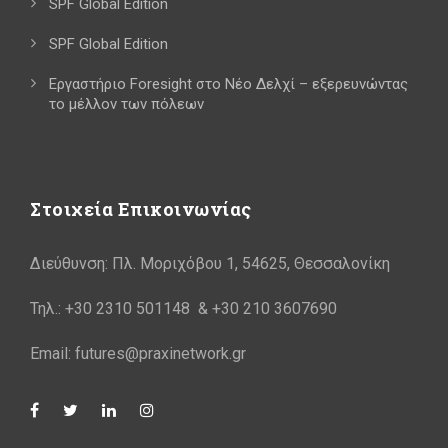
SPF Global Edition
SPF Global Edition
Εργαστήριο Foresight στο Νέο Δελχί – εξερευνώντας
το μέλλον των πόλεων
Στοιχεία Επικοινωνίας
Διεύθυνση: Πλ. Μοριχόβου 1, 54625, Θεσσαλονίκη
Τηλ.: +30 2310 501148 & +30 210 3607690
Email: futures@praxinetwork.gr