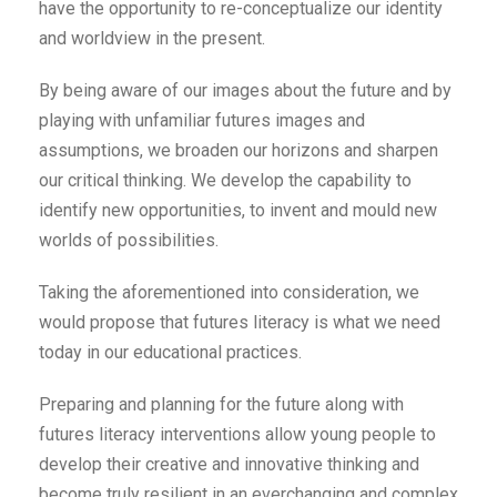
have the opportunity to re-conceptualize our identity
and worldview in the present.
By being aware of our images about the future and by
playing with unfamiliar futures images and
assumptions, we broaden our horizons and sharpen
our critical thinking. We develop the capability to
identify new opportunities, to invent and mould new
worlds of possibilities.
Taking the aforementioned into consideration, we
would propose that futures literacy is what we need
today in our educational practices.
Preparing and planning for the future along with
futures literacy interventions allow young people to
develop their creative and innovative thinking and
become truly resilient in an everchanging and complex