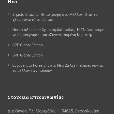
Νέα
Σημείο Επαφής: «Επιστροφή στο Μέλλον: Όταν το
χθες συναντά το αύριο»
Homo sAIence – Χριστοφιλόπουλος: Η ΤΝ δεν μπορεί
να δημιουργήσει μια «Συννεφιασμένη Κυριακή»
SPF Global Edition
SPF Global Edition
Εργαστήριο Foresight στο Νέο Δελχί – εξερευνώντας
το μέλλον των πόλεων
Στοιχεία Επικοινωνίας
Διεύθυνση: Πλ. Μοριχόβου 1, 54625, Θεσσαλονίκη