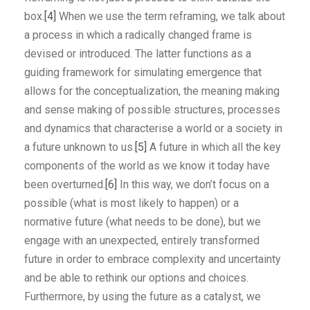
box.
[4]
When we use the term reframing, we talk about
a process in which a radically changed frame is
devised or introduced. The latter functions as a
guiding framework for simulating emergence that
allows for the conceptualization, the meaning making
and sense making of possible structures, processes
and dynamics that characterise a world or a society in
a future unknown to us.
[5]
A future in which all the key
components of the world as we know it today have
been overturned.
[6]
In this way, we don’t focus on a
possible (what is most likely to happen) or a
normative future (what needs to be done), but we
engage with an unexpected, entirely transformed
future in order to embrace complexity and uncertainty
and be able to rethink our options and choices.
Furthermore, by using the future as a catalyst, we