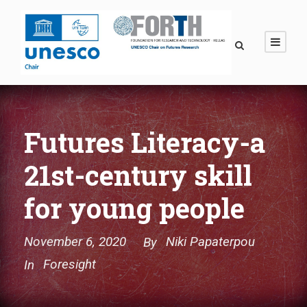
Futures Literacy-a
21st-century skill
for young people
November 6, 2020
Niki Papaterpou
By
Foresight
In