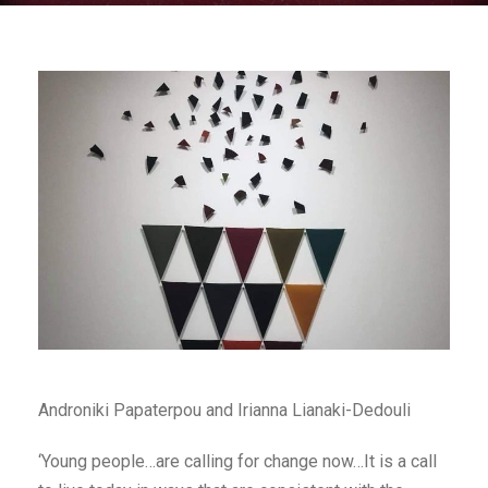
Androniki Papaterpou and Irianna Lianaki-Dedouli
‘Young people…are calling for change now…It is a call