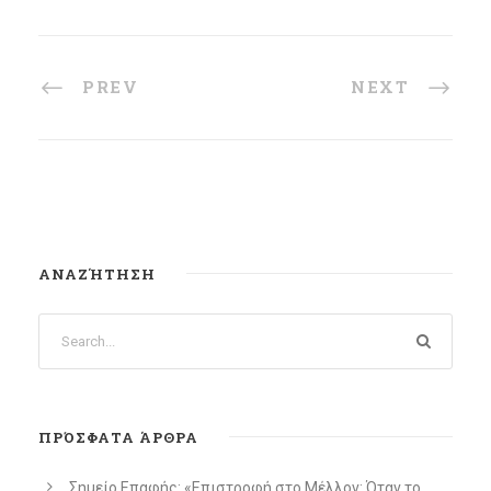
PREV
NEXT
ΑΝΑΖΉΤΗΣΗ
ΠΡΌΣΦΑΤΑ ΆΡΘΡΑ
Σημείο Επαφής: «Επιστροφή στο Μέλλον: Όταν το