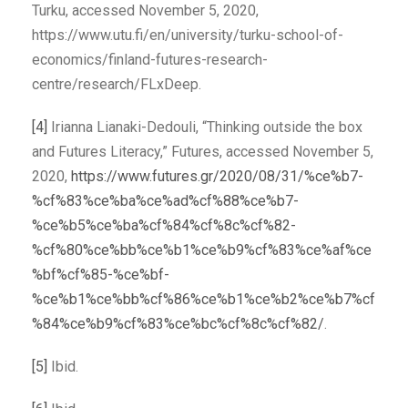
Turku, accessed November 5, 2020,
https://www.utu.fi/en/university/turku-school-of-
economics/finland-futures-research-
centre/research/FLxDeep.
[4]
Irianna Lianaki-Dedouli, “Thinking outside the box
and Futures Literacy,” Futures, accessed November 5,
2020,
https://www.futures.gr/2020/08/31/%ce%b7-
%cf%83%ce%ba%ce%ad%cf%88%ce%b7-
%ce%b5%ce%ba%cf%84%cf%8c%cf%82-
%cf%80%ce%bb%ce%b1%ce%b9%cf%83%ce%af%ce
%bf%cf%85-%ce%bf-
%ce%b1%ce%bb%cf%86%ce%b1%ce%b2%ce%b7%cf
%84%ce%b9%cf%83%ce%bc%cf%8c%cf%82/
.
[5]
Ibid.