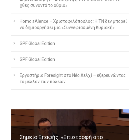
χθες συναντά το αύριο»
Homo sAIence – Χριστοφιλόπουλος: Η ΤΝ δεν μπορεί
να δημιουργήσει μια «Συννεφιασμένη Κυριακή»
SPF Global Edition
SPF Global Edition
Εργαστήριο Foresight στο Νέο Δελχί – εξερευνώντας
το μέλλον των πόλεων
Σημείο Επαφής: «Επιστροφή στο
Homo sAIence – Χριστοφιλόπουλος: Η
Εργαστήριο Foresight στο Νέο Δελχί –