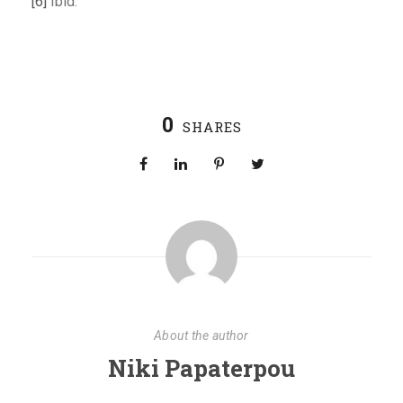
[6]
Ibid.
0
SHARES
About the author
Niki Papaterpou