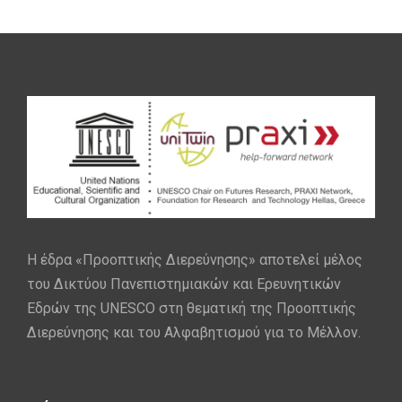
Η έδρα «Προοπτικής Διερεύνησης» αποτελεί μέλος
του Δικτύου Πανεπιστημιακών και Ερευνητικών
Εδρών της UNESCO στη θεματική της Προοπτικής
Διερεύνησης και του Αλφαβητισμού για το Μέλλον.