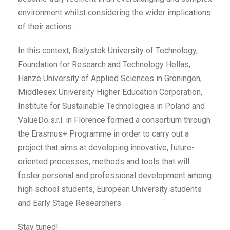
environment whilst considering the wider implications
of their actions.
In this context, Bialystok University of Technology,
Foundation for Research and Technology Hellas,
Hanze University of Applied Sciences in Groningen,
Middlesex University Higher Education Corporation,
Institute for Sustainable Technologies in Poland and
ValueDo s.r.l. in Florence formed a consortium through
the Erasmus+ Programme in order to carry out a
project that aims at developing innovative, future-
oriented processes, methods and tools that will
foster personal and professional development among
high school students, European University students
and Early Stage Researchers.
Stay tuned!