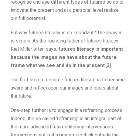
recognise and use different types of futures so as to
innovate the present and at a personal level realize
our full potential.
But why futures literacy is so important? The answer
is simple. As the founding father of futures literacy
Riel Miller often says,
futures literacy is important
because the images we have about the future
frame what we see and do in the present
.
[3]
The first step to become futures literate is to become
aware and reflect upon our images and ideas about
the future.
One-step further is to engage in a reframing process.
Indeed, the so called ‘reframing’ is an integral part of
the more advanced futures literacy interventions.
Reframing is not just a process to think outside the