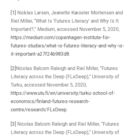
[1]
Nicklas Larsen, Jeanette Kæseler Mortensen and
Riel Miller, “What Is ‘Futures Literacy’ and Why Is It
Important?,” Medium, accessed November 5, 2020,
https://medium.com/copenhagen-institute-for-
futures-studies/what-is-futures-literacy-and-why-is-
it-important-a27f24b983d8
.
[2]
Nicolas Balcom Raleigh and Riel Miller, “Futures
Literacy across the Deep (FLxDeep),” University of
Turku, accessed November 5, 2020,
https://www.utu.fi/en/university/turku-school-of-
economics/finland-futures-research-
centre/research/FLxDeep
.
[3]
Nicolas Balcom Raleigh and Riel Miller, “Futures
Literacy across the Deep (FLxDeep),” University of