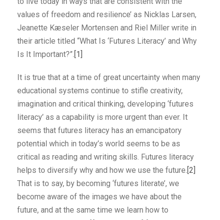
to live today in ways that are consistent with the
values of freedom and resilience’ as Nicklas Larsen,
Jeanette Kæseler Mortensen and Riel Miller write in
their article titled “What Is ‘Futures Literacy’ and Why
Is It Important?”.
[1]
It is true that at a time of great uncertainty when many
educational systems continue to stifle creativity,
imagination and critical thinking, developing ‘futures
literacy’ as a capability is more urgent than ever. It
seems that futures literacy has an emancipatory
potential which in today’s world seems to be as
critical as reading and writing skills. Futures literacy
helps to diversify why and how we use the future.
[2]
That is to say, by becoming ‘futures literate’, we
become aware of the images we have about the
future, and at the same time we learn how to