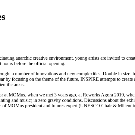
es
cinating anarchic creative environment, young artists are invited to cre
st hours before the official opening.
ought a number of innovations and new complexities. Double in size thi
year by focusing on the theme of the future, INSPIRE attempts to create 
entific areas.
urator at MOMus, when we met 3 years ago, at Reworks Agora 2019, wher
inting and music) in zero gravity conditions. Discussions about the ex
 role of MOMus president and futures expert (UNESCO Chair & Millenni