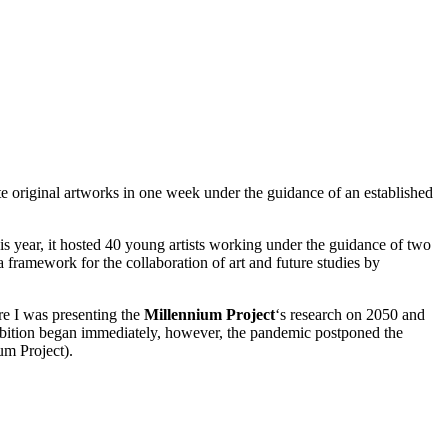
ate original artworks in one week under the guidance of an established
s year, it hosted
40 young artists
working under the guidance of two
a framework for the collaboration of art and future studies by
e I was presenting the
Millennium Project
‘s research on 2050 and
hibition began immediately, however, the pandemic postponed the
um Project).