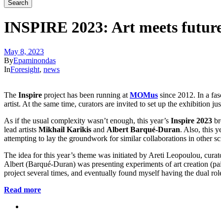
INSPIRE 2023: Art meets futur
May 8, 2023
By
Epaminondas
In
Foresight
,
news
The
Inspire
project has been running at
MOMus
since 2012. In a fas
artist. At the same time, curators are invited to set up the exhibition ju
As if the usual complexity wasn’t enough, this year’s
Inspire 2023
br
lead artists
Mikhail Karikis
and
Albert Barqué-Duran
. Also, this 
attempting to lay the groundwork for similar collaborations in other sci
The idea for this year’s theme was initiated by Areti Leopoulou, c
Albert (Barqué-Duran) was presenting experiments of art creation (pa
project several times, and eventually found myself having the dual
Read more