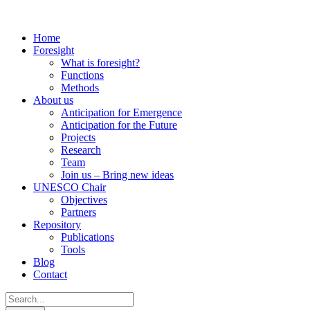
Home
Foresight
What is foresight?
Functions
Methods
About us
Anticipation for Emergence
Anticipation for the Future
Projects
Research
Team
Join us – Bring new ideas
UNESCO Chair
Objectives
Partners
Repository
Publications
Tools
Blog
Contact