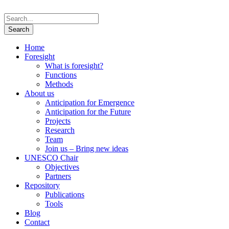
Home
Foresight
What is foresight?
Functions
Methods
About us
Anticipation for Emergence
Anticipation for the Future
Projects
Research
Team
Join us – Bring new ideas
UNESCO Chair
Objectives
Partners
Repository
Publications
Tools
Blog
Contact