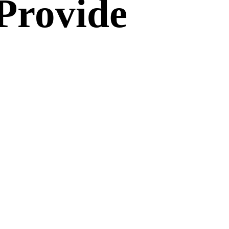
Provide