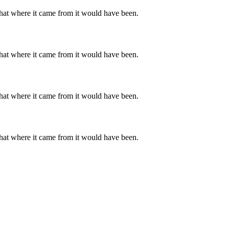
hat where it came from it would have been.
hat where it came from it would have been.
hat where it came from it would have been.
hat where it came from it would have been.