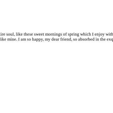
re soul, like these sweet mornings of spring which I enjoy with
s like mine. I am so happy, my dear friend, so absorbed in the ex