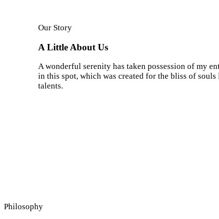
Our Story
A Little About Us
A wonderful serenity has taken possession of my enti
in this spot, which was created for the bliss of soul
talents.
Philosophy