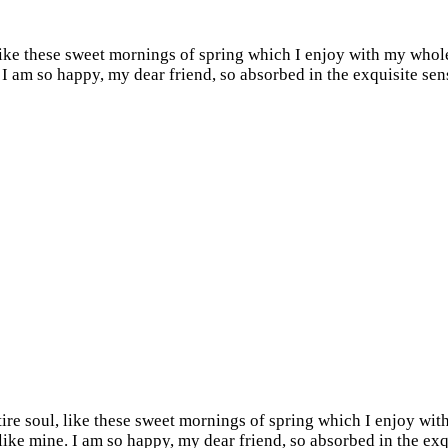
like these sweet mornings of spring which I enjoy with my whole
e. I am so happy, my dear friend, so absorbed in the exquisite sen
re soul, like these sweet mornings of spring which I enjoy with
s like mine. I am so happy, my dear friend, so absorbed in the ex