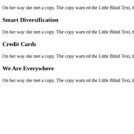
On her way she met a copy. The copy warn ed the Little Blind Text, t
Smart Diversification
On her way she met a copy. The copy warn ed the Little Blind Text, t
Credit Cards
On her way she met a copy. The copy warn ed the Little Blind Text, t
We Are Everywhere
On her way she met a copy. The copy warn ed the Little Blind Text, t