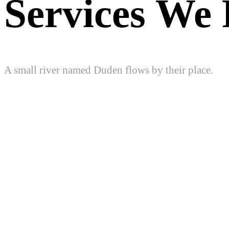
Services We 
A small river named Duden flows by their place.