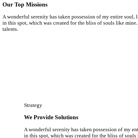
Our Top Missions
A wonderful serenity has taken possession of my entire soul, 
in this spot, which was created for the bliss of souls like min
talents.
Strategy
We Provide Solutions
A wonderful serenity has taken possession of my enti
in this spot, which was created for the bliss of soul