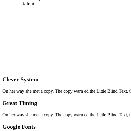
talents.
Clever System
On her way she met a copy. The copy warn ed the Little Blind Text, t
Great Timing
On her way she met a copy. The copy warn ed the Little Blind Text, t
Google Fonts