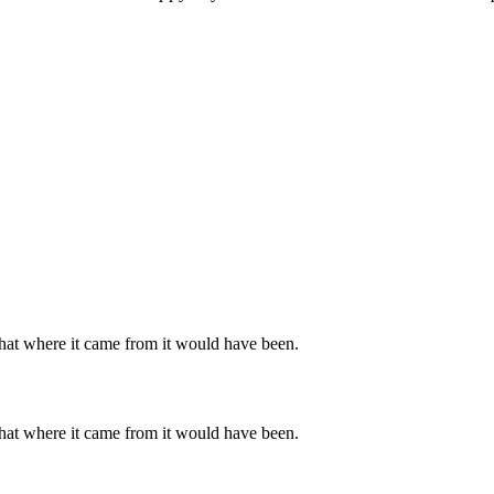
hat where it came from it would have been.
hat where it came from it would have been.