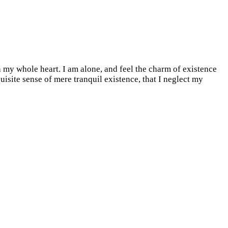
 my whole heart. I am alone, and feel the charm of existence
quisite sense of mere tranquil existence, that I neglect my