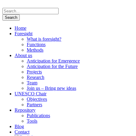
Home
Foresight
What is foresight?
Functions
Methods
About us
Anticipation for Emergence
Anticipation for the Future
Projects
Research
Team
Join us – Bring new ideas
UNESCO Chair
Objectives
Partners
Repository
Publications
Tools
Blog
Contact