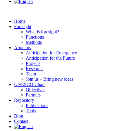
Home
Foresight
What is foresight?
Functions
Methods
About us
Anticipation for Emergence
Anticipation for the Future
Projects
Research
Team
Join us – Bring new ideas
UNESCO Chair
Objectives
Partners
Repository
Publications
Tools
Blog
Contact