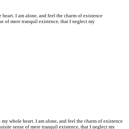
 heart. I am alone, and feel the charm of existence
se of mere tranquil existence, that I neglect my
 my whole heart. I am alone, and feel the charm of existence
quisite sense of mere tranquil existence, that I neglect my